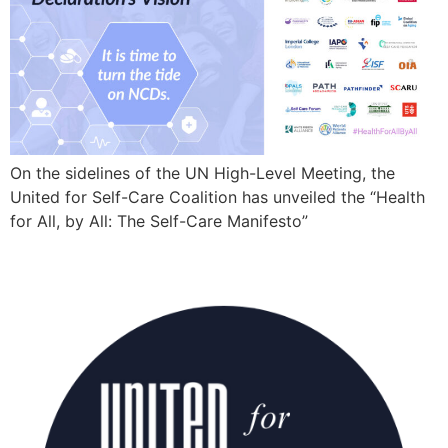
On the sidelines of the UN High-Level Meeting, the
United for Self-Care Coalition has unveiled the “Health
for All, by All: The Self-Care Manifesto”