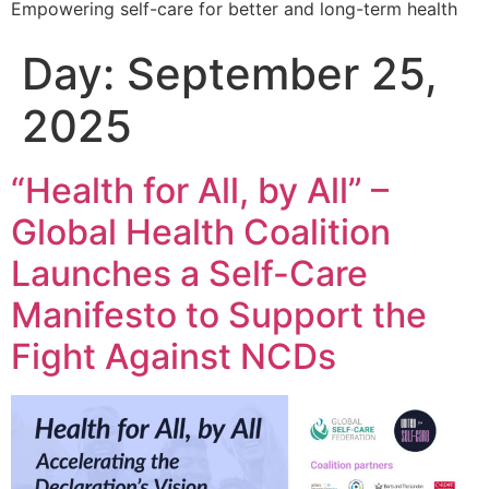
Empowering self-care for better and long-term health
Day:
September 25,
2025
“Health for All, by All” –
Global Health Coalition
Launches a Self-Care
Manifesto to Support the
Fight Against NCDs