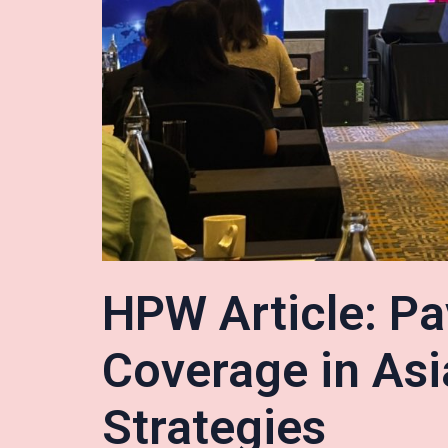
HPW Article: Pa
Coverage in Asi
Strategies