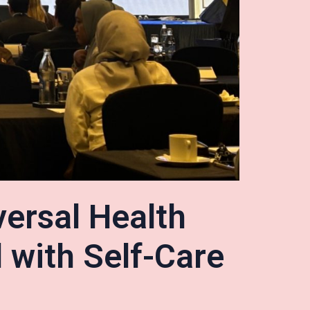
versal Health
 with Self-Care