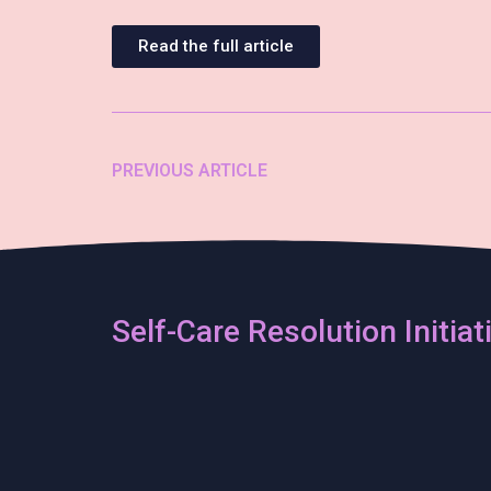
Read the full article
PREVIOUS ARTICLE
Self-Care Resolution Initiat