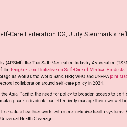
Self-Care Federation DG, Judy Stenmark’s refl
ry (APSMI), the Thai Self-Medication Industry Association (TSM
of the
Bangkok Joint Initiative on Self-Care of Medical Products
.
overage as well as the World Bank, HRP, WHO and UNFPA
joint st
ectoral collaboration around self-care policy in 2024.
 the Asia-Pacific, the need for policy to broaden access to self
in making sure individuals can effectively manage their own wellb
o create a healthier world with more inclusive health systems. Be
f Universal Health Coverage.