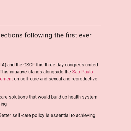
ections following the first ever
IA) and the GSCF this three day congress united
 This initiative stands alongside the
Sao Paulo
atement
on self-care and sexual and reproductive
-care solutions that would build up health system
eing.
tter self-care policy is essential to achieving