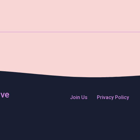
ive
Join Us
Privacy Policy