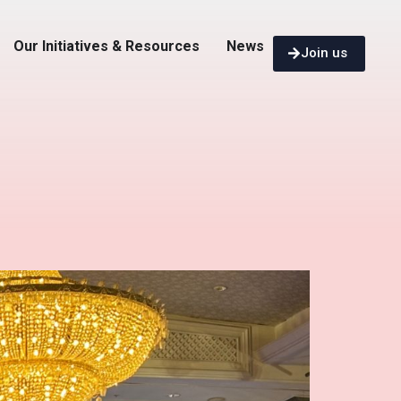
Our Initiatives & Resources
News
Join us