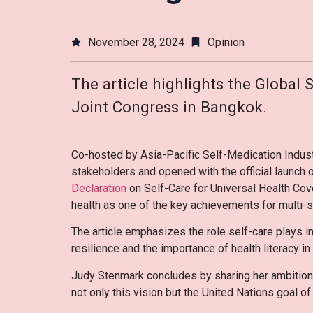
November 28, 2024
Opinion
The article highlights the Global 
Joint Congress in Bangkok.
Co-hosted by Asia-Pacific Self-Medication Indust
stakeholders and opened with the official launch 
Declaration
on Self-Care for Universal Health C
health as one of the key achievements for multi-s
The article emphasizes the role self-care plays in
resilience and the importance of health literacy 
Judy Stenmark concludes by sharing her ambition t
not only this vision but the United Nations goal o