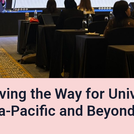
ving the Way for Uni
a-Pacific and Beyond