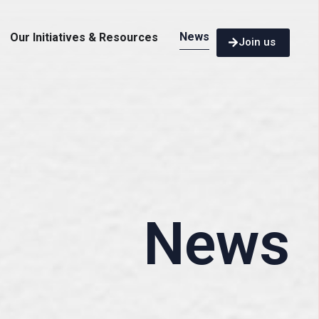
News
Our Initiatives & Resources
Join us
News