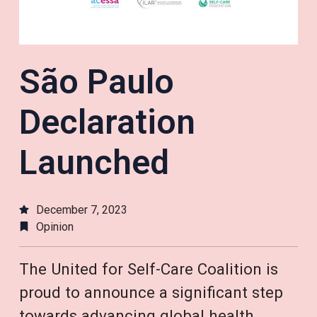
São Paulo
Declaration
Launched
December 7, 2023
Opinion
The United for Self-Care Coalition is
proud to announce a significant step
towards advancing global health