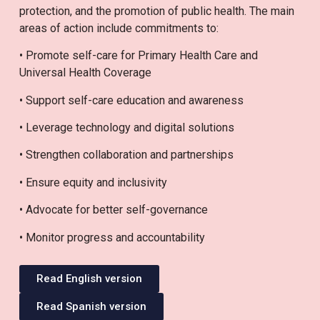
protection, and the promotion of public health. The main
areas of action include commitments to:
• Promote self-care for Primary Health Care and
Universal Health Coverage
• Support self-care education and awareness
• Leverage technology and digital solutions
• Strengthen collaboration and partnerships
• Ensure equity and inclusivity
• Advocate for better self-governance
• Monitor progress and accountability
Read English version
Read Spanish version