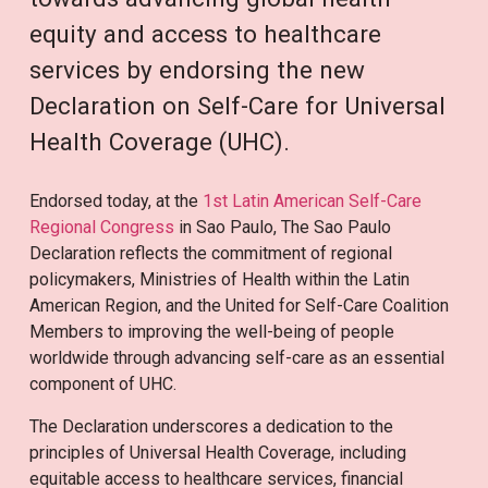
equity and access to healthcare
services by endorsing the new
Declaration on Self-Care for Universal
Health Coverage (UHC).
Endorsed today, at the
1st Latin American Self-Care
Regional Congress
in Sao Paulo, The Sao Paulo
Declaration reflects the commitment of regional
policymakers, Ministries of Health within the Latin
American Region, and the United for Self-Care Coalition
Members to improving the well-being of people
worldwide through advancing self-care as an essential
component of UHC.
The Declaration underscores a dedication to the
principles of Universal Health Coverage, including
equitable access to healthcare services, financial